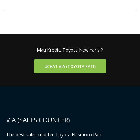
Mau Kredit, Toyota New Yaris ?
CHAT VIA (TOYOTA PATI)
VIA (SALES COUNTER)
The best sales counter Toyota Nasmoco Pati