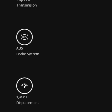
Transmision
ABS
Brake System
1,496 CC
Displacement