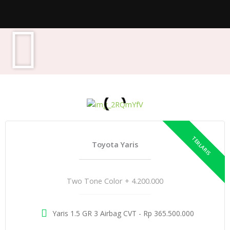
Toyota Yaris
Two Tone Color + 4.200.000
Yaris 1.5 GR 3 Airbag CVT - Rp 365.500.000