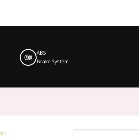
ABS
Brake System