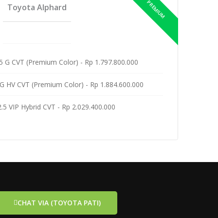
Toyota Alphard
5 G CVT (Premium Color) - Rp 1.797.800.000
G HV CVT (Premium Color) - Rp 1.884.600.000
 2.5 VIP Hybrid CVT - Rp 2.029.400.000
CHAT VIA (TOYOTA PATI)