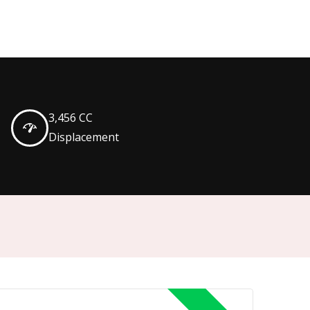
3,456 CC
Displacement