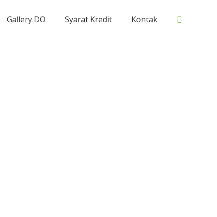
Cari
Gallery DO
Syarat Kredit
Kontak