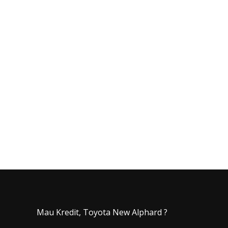
Mau Kredit, Toyota New Alphard ?