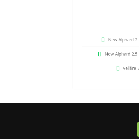
New Alphard 2.
New Alphard 2.5 
Vellfire