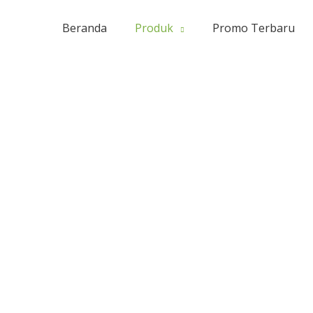
Beranda
Produk
Promo Terbaru