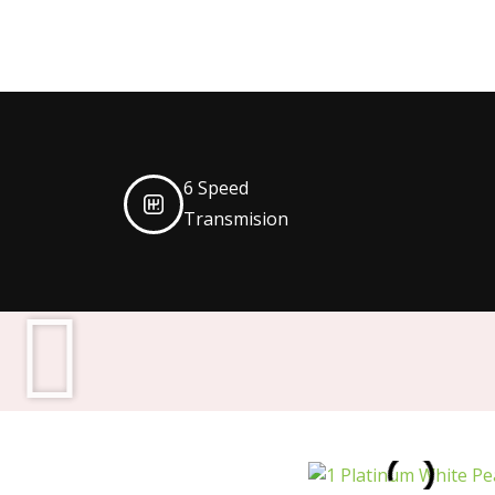
6 Speed
Transmision