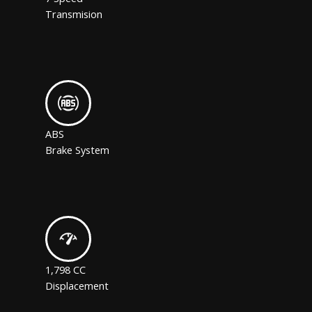
Transmision
ABS
Brake System
1,798 CC
Displacement