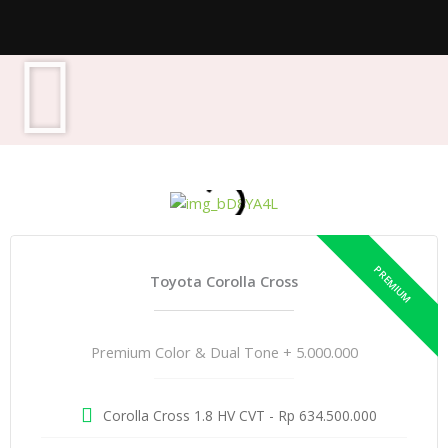
Toyota Corolla Cross
Premium Color & Dual Tone + 5.000.000
Corolla Cross 1.8 HV CVT - Rp 634.500.000