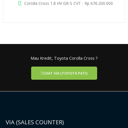
Corolla Cross 1.8 HV GR-S CVT - Rp 676.200.000
Mau Kredit, Toyota Corolla Cross ?
CHAT VIA (TOYOTA PATI)
VIA (SALES COUNTER)