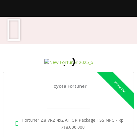
Toyota Fortuner
Fortuner 2.8 VRZ 4x2 AT GR Package TSS NPC - Rp
718.000.000