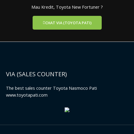
Mau Kredit, Toyota New Fortuner ?
CHAT VIA (TOYOTA PATI)
VIA (SALES COUNTER)
The best sales counter Toyota Nasmoco Pati
www.toyotapati.com