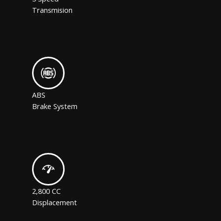
Transmision
ABS
Brake System
2,800 CC
Displacement