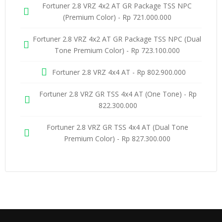
Fortuner 2.8 VRZ 4x2 AT GR Package TSS NPC
(Premium Color) - Rp 721.000.000
Fortuner 2.8 VRZ 4x2 AT GR Package TSS NPC (Dual
Tone Premium Color) - Rp 723.100.000
Fortuner 2.8 VRZ 4x4 AT - Rp 802.900.000
Fortuner 2.8 VRZ GR TSS 4x4 AT (One Tone) - Rp
822.300.000
Fortuner 2.8 VRZ GR TSS 4x4 AT (Dual Tone
Premium Color) - Rp 827.300.000